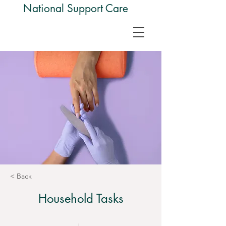
National Support Care
< Back
Household Tasks