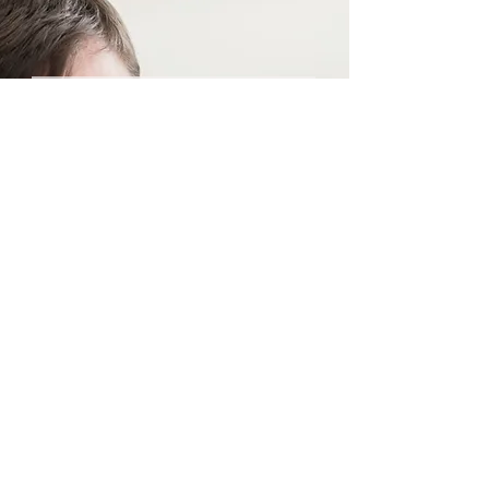
Priceless Tips
Straight to Your Inbox
Your Email:
I accept terms & conditions
Submit
© 2023 by NSC.