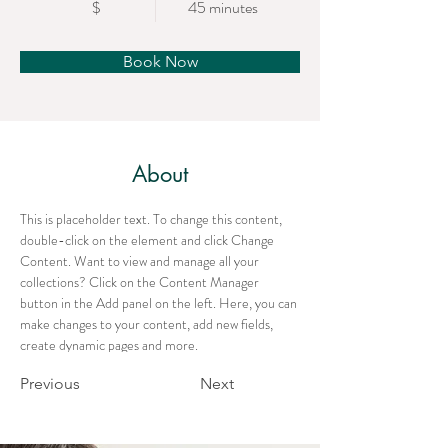
$
45 minutes
Book Now
About
This is placeholder text. To change this content, 
double-click on the element and click Change 
Content. Want to view and manage all your 
collections? Click on the Content Manager 
button in the Add panel on the left. Here, you can 
make changes to your content, add new fields, 
create dynamic pages and more.
Previous
Next