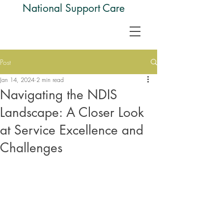
National Support Care
Post
Jan 14, 2024
2 min read
Navigating the NDIS
Landscape: A Closer Look
at Service Excellence and
Challenges