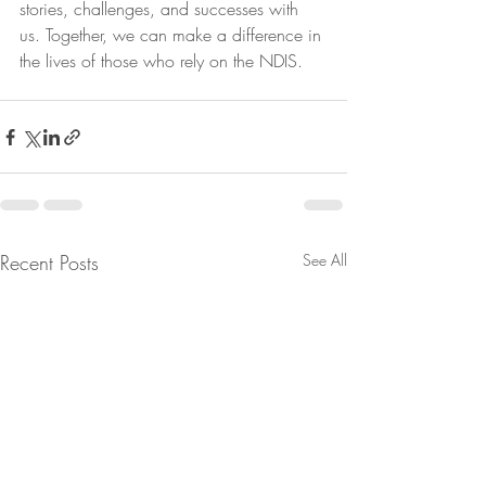
stories, challenges, and successes with 
us. Together, we can make a difference in 
the lives of those who rely on the NDIS.
Recent Posts
See All