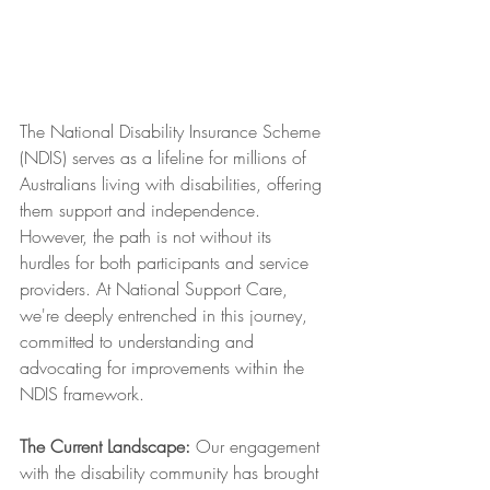
The National Disability Insurance Scheme 
(NDIS) serves as a lifeline for millions of 
Australians living with disabilities, offering 
them support and independence. 
However, the path is not without its 
hurdles for both participants and service 
providers. At National Support Care, 
we're deeply entrenched in this journey, 
committed to understanding and 
advocating for improvements within the 
NDIS framework.
The Current Landscape:
 Our engagement 
with the disability community has brought 