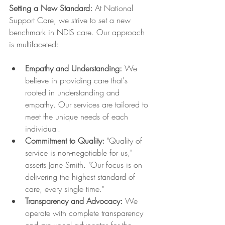
Setting a New Standard:
 At National 
Support Care, we strive to set a new 
benchmark in NDIS care. Our approach 
is multifaceted:
Empathy and Understanding:
 We 
believe in providing care that's 
rooted in understanding and 
empathy. Our services are tailored to 
meet the unique needs of each 
individual.
Commitment to Quality:
 "Quality of 
service is non-negotiable for us," 
asserts Jane Smith. "Our focus is on 
delivering the highest standard of 
care, every single time."
Transparency and Advocacy:
 We 
operate with complete transparency 