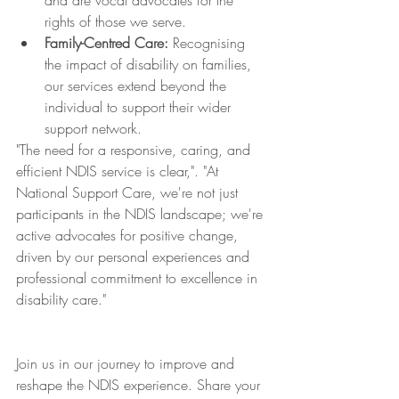
and are vocal advocates for the 
rights of those we serve.
Family-Centred Care:
 Recognising 
the impact of disability on families, 
our services extend beyond the 
individual to support their wider 
support network.
"The need for a responsive, caring, and 
efficient NDIS service is clear,". "At 
National Support Care, we're not just 
participants in the NDIS landscape; we're 
active advocates for positive change, 
driven by our personal experiences and 
professional commitment to excellence in 
disability care."
Join us in our journey to improve and 
reshape the NDIS experience. Share your 