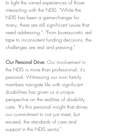
to light the varied experiences of those 
interacting with the NDIS. "While the 
NDIS has been a game-changer for 
many, there are still significant issues that 
need addressing,". "From bureaucratic red 
tape to inconsistent funding decisions, the 
challenges are real and pressing."
Our Personal Drive:
 Our involvement in 
the NDIS is more than professional; it's 
personal. Witnessing our own family 
members navigate life with significant 
disabilities has given us a unique 
perspective on the realities of disability 
care. "It's this personal insight that drives 
our commitment to not just meet, but 
exceed, the standards of care and 
support in the NDIS sector,"